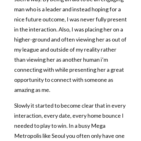
man who is a leader and instead hoping for a
nice future outcome, I was never fully present
in the interaction. Also, I was placing her on a
higher-ground and often viewing her as out of
my league and outside of my reality rather
than viewing her as another human i’m
connecting with while presenting her a great
opportunity to connect with someone as
amazing as me.
Slowly it started to become clear that in every
interaction, every date, every home bounce I
needed to play to win. In a busy Mega
Metropolis like Seoul you often only have one