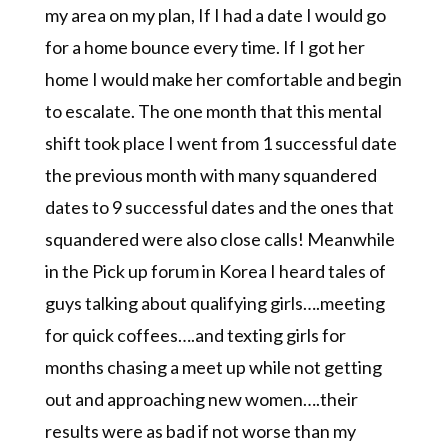
my area on my plan, If I had a date I would go
for a home bounce every time. If I got her
home I would make her comfortable and begin
to escalate. The one month that this mental
shift took place I went from 1 successful date
the previous month with many squandered
dates to 9 successful dates and the ones that
squandered were also close calls! Meanwhile
in the Pick up forum in Korea I heard tales of
guys talking about qualifying girls….meeting
for quick coffees….and texting girls for
months chasing a meet up while not getting
out and approaching new women….their
results were as bad if not worse than my