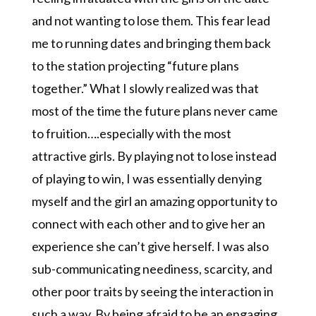
and not wanting to lose them. This fear lead
me to running dates and bringing them back
to the station projecting “future plans
together.” What I slowly realized was that
most of the time the future plans never came
to fruition….especially with the most
attractive girls. By playing not to lose instead
of playing to win, I was essentially denying
myself and the girl an amazing opportunity to
connect with each other and to give her an
experience she can’t give herself. I was also
sub-communicating neediness, scarcity, and
other poor traits by seeing the interaction in
such a way. By being afraid to be an engaging