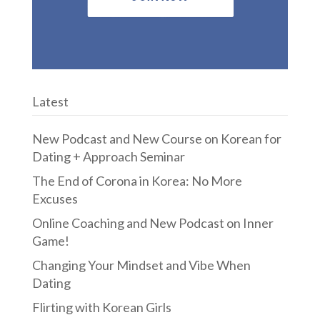
Latest
New Podcast and New Course on Korean for
Dating + Approach Seminar
The End of Corona in Korea: No More
Excuses
Online Coaching and New Podcast on Inner
Game!
Changing Your Mindset and Vibe When
Dating
Flirting with Korean Girls