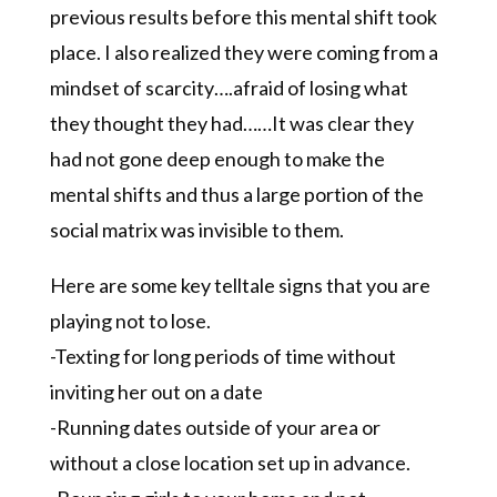
previous results before this mental shift took
place. I also realized they were coming from a
mindset of scarcity….afraid of losing what
they thought they had……It was clear they
had not gone deep enough to make the
mental shifts and thus a large portion of the
social matrix was invisible to them.
Here are some key telltale signs that you are
playing not to lose.
-Texting for long periods of time without
inviting her out on a date
-Running dates outside of your area or
without a close location set up in advance.