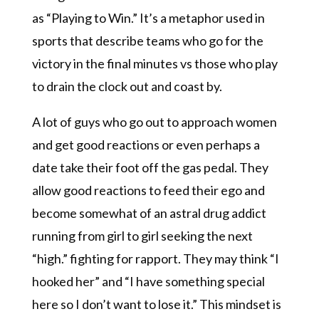
as “Playing to Win.” It’s a metaphor used in
sports that describe teams who go for the
victory in the final minutes vs those who play
to drain the clock out and coast by.
A lot of guys who go out to approach women
and get good reactions or even perhaps a
date take their foot off the gas pedal. They
allow good reactions to feed their ego and
become somewhat of an astral drug addict
running from girl to girl seeking the next
“high.” fighting for rapport. They may think “I
hooked her” and “I have something special
here so I don’t want to lose it.” This mindset is