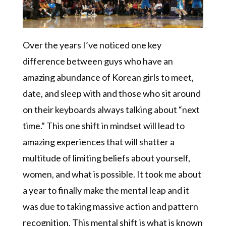
Over the years I’ve noticed one key
difference between guys who have an
amazing abundance of Korean girls to meet,
date, and sleep with and those who sit around
on their keyboards always talking about “next
time.” This one shift in mindset will lead to
amazing experiences that will shatter a
multitude of limiting beliefs about yourself,
women, and what is possible. It took me about
a year to finally make the mental leap and it
was due to taking massive action and pattern
recognition. This mental shift is what is known