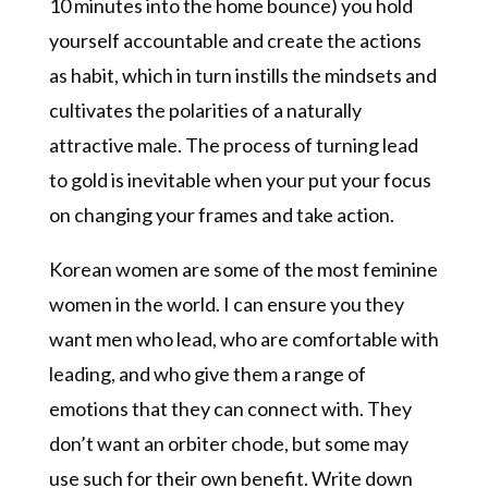
10 minutes into the home bounce) you hold
yourself accountable and create the actions
as habit, which in turn instills the mindsets and
cultivates the polarities of a naturally
attractive male. The process of turning lead
to gold is inevitable when your put your focus
on changing your frames and take action.
Korean women are some of the most feminine
women in the world. I can ensure you they
want men who lead, who are comfortable with
leading, and who give them a range of
emotions that they can connect with. They
don’t want an orbiter chode, but some may
use such for their own benefit. Write down