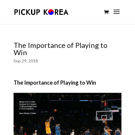
The Importance of Playing to
Win
Sep 29, 2018
The Importance of Playing to Win