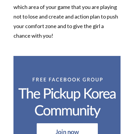
which area of your game that you are playing
not to lose and create and action plan to push
your comfort zone and to give the girl a
chance with you!