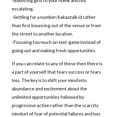
-Bouncing girls to your home and not
escalating.
-Settling for a number/kakaotalk id rather
than first bouncing out of the venue or from
the street to another location.
-Focusing too much on text-game instead of
going out and making fresh opportunities
If you can relate to any of these then there is
a part of yourself that fears success or fears
loss. The key is to shift your mind into
abundance and excitement about the
unlimited opportunities followed by
progressive action rather than the scarcity
mindset of fear of potential failures and loss