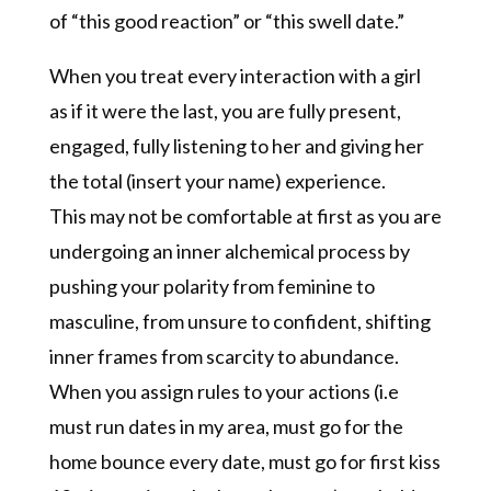
of “this good reaction” or “this swell date.”
When you treat every interaction with a girl
as if it were the last, you are fully present,
engaged, fully listening to her and giving her
the total (insert your name) experience.
This may not be comfortable at first as you are
undergoing an inner alchemical process by
pushing your polarity from feminine to
masculine, from unsure to confident, shifting
inner frames from scarcity to abundance.
When you assign rules to your actions (i.e
must run dates in my area, must go for the
home bounce every date, must go for first kiss