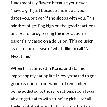
fundamentally flawed because you never
“have a girl” just because she meets you,
dates you, or even if she sleeps with you. This
mindset of getting high on the good reactions
and fear of progressing the interaction is
essentially based on a delusion. This delusion
leads to the disease of what I like to call “Mr.
Next time.”
When I first arrived in Korea and started
improving my dating life I slowly started to get
good reactions from women. I remember
being addicted to those reactions, soon I was
able to get dates with stunning girls. I recall
feeling infatuated with the girls on the date