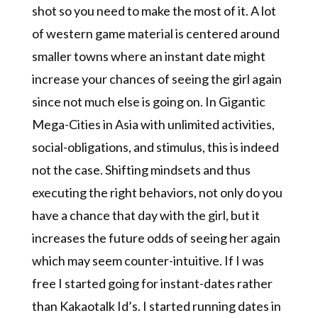
shot so you need to make the most of it. A lot
of western game material is centered around
smaller towns where an instant date might
increase your chances of seeing the girl again
since not much else is going on. In Gigantic
Mega-Cities in Asia with unlimited activities,
social-obligations, and stimulus, this is indeed
not the case. Shifting mindsets and thus
executing the right behaviors, not only do you
have a chance that day with the girl, but it
increases the future odds of seeing her again
which may seem counter-intuitive. If I was
free I started going for instant-dates rather
than Kakaotalk Id’s. I started running dates in