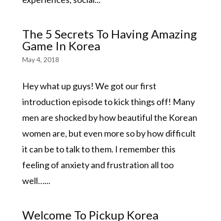
The 5 Secrets To Having Amazing
Game In Korea
May 4, 2018
Hey what up guys! We got our first
introduction episode to kick things off! Many
men are shocked by how beautiful the Korean
women are, but even more so by how difficult
it can be to talk to them. I remember this
feeling of anxiety and frustration all too
well…...
Welcome To Pickup Korea