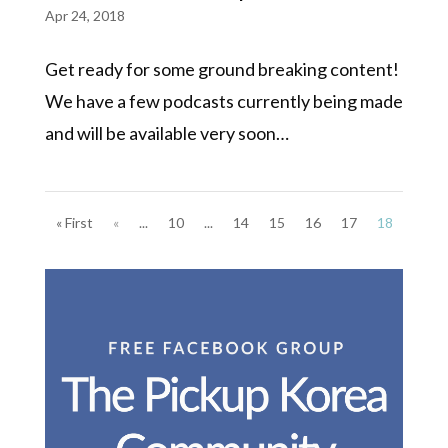
Apr 24, 2018
Get ready for some ground breaking content!
We have a few podcasts currently being made
and will be available very soon…
« First
«
...
10
...
14
15
16
17
18