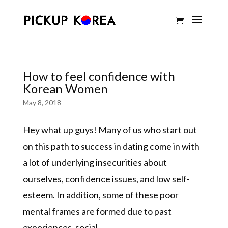
How to feel confidence with
Korean Women
May 8, 2018
Hey what up guys! Many of us who start out
on this path to success in dating come in with
a lot of underlying insecurities about
ourselves, confidence issues, and low self-
esteem. In addition, some of these poor
mental frames are formed due to past
experiences, social...