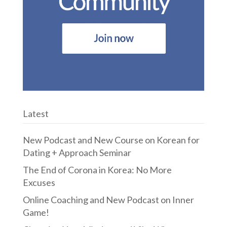
Latest
New Podcast and New Course on Korean for
Dating + Approach Seminar
The End of Corona in Korea: No More
Excuses
Online Coaching and New Podcast on Inner
Game!