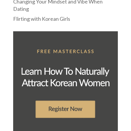
Changing Your Mindset and Vibe When
Dating
Flirting with Korean Girls